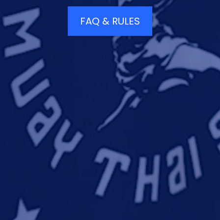
FAQ & RULES