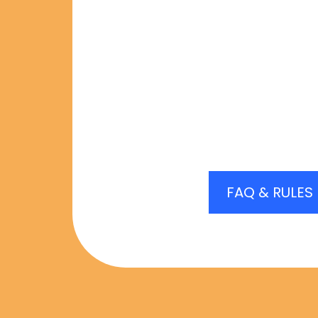
Matches being available
offer you a match. If yo
match for any reason, yo
subject to receive 
FAQ & RULES
REGISTRATION IS