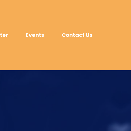
ter
Events
Contact Us