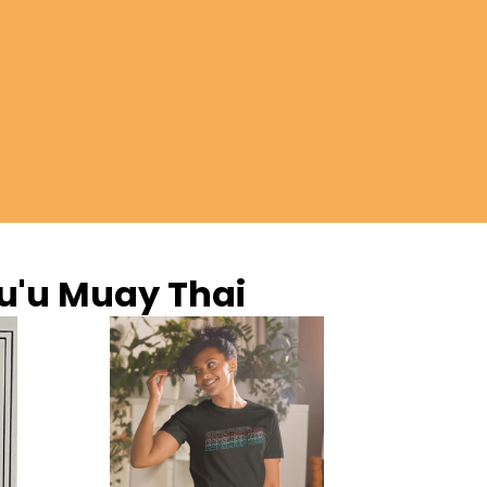
u'u Muay Thai