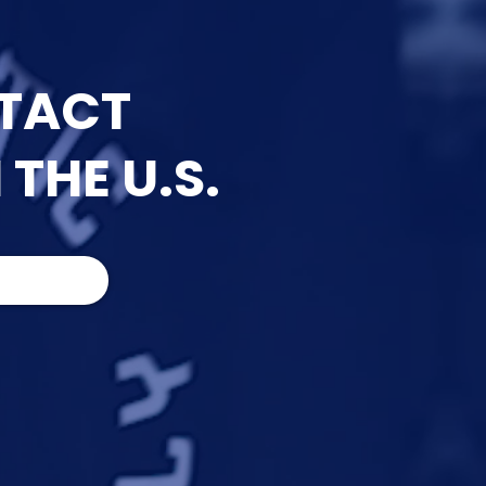
NTACT
 THE U.S.