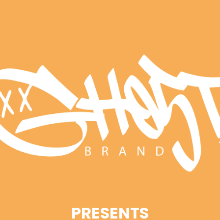
PRESENTS