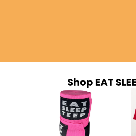
Shop EAT SLE