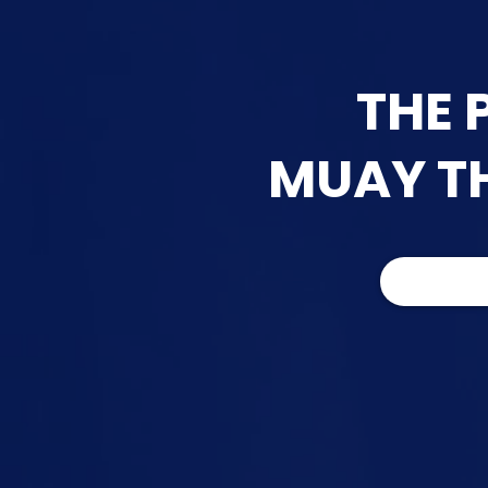
THE 
MUAY THA