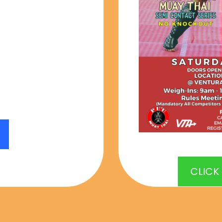
 being that we
u decline the
u will NOT be
a refund.
CLICK
 CLOSED FOR JUNE 13th 202