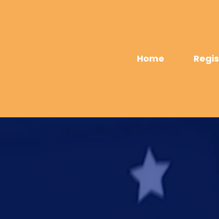
Home
Regis