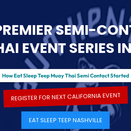
PREMIER SEMI-CO
I EVENT SERIES IN
How Eat Sleep Teep Muay Thai Semi Contact Started
REGISTER FOR NEXT CALIFORNIA EVENT
EAT SLEEP TEEP NASHVILLE