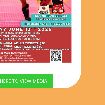
 HERE TO VIEW MEDIA
6 in Ventura, CA