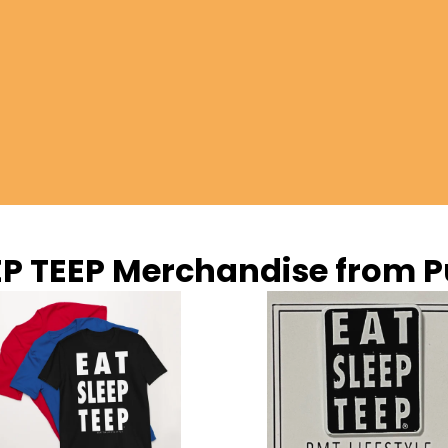
EP TEEP Merchandise from P