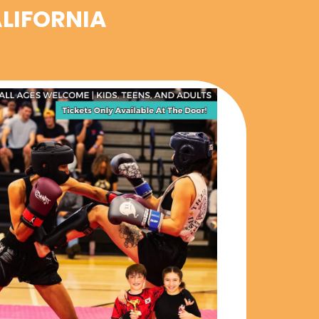
ALIFORNIA