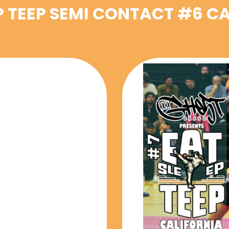
P TEEP SEMI CONTACT #6 C
VENTS