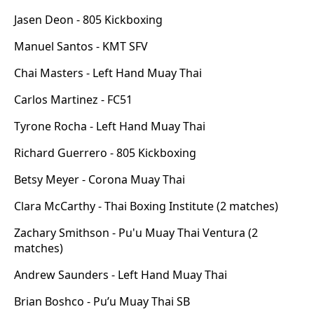
Jasen Deon - 805 Kickboxing
Manuel Santos - KMT SFV
Chai Masters - Left Hand Muay Thai
Carlos Martinez - FC51
Tyrone Rocha - Left Hand Muay Thai
Richard Guerrero - 805 Kickboxing
Betsy Meyer - Corona Muay Thai
Clara McCarthy - Thai Boxing Institute (2 matches)
Zachary Smithson - Pu'u Muay Thai Ventura (2
matches)
Andrew Saunders - Left Hand Muay Thai
Brian Boshco - Pu’u Muay Thai SB