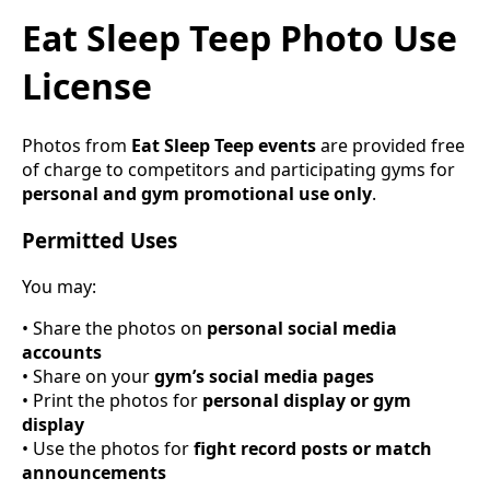
Eat Sleep Teep Photo Use
License
Photos from
Eat Sleep Teep events
are provided free
of charge to competitors and participating gyms for
personal and gym promotional use only
.
Permitted Uses
You may:
• Share the photos on
personal social media
accounts
• Share on your
gym’s social media pages
• Print the photos for
personal display or gym
display
• Use the photos for
fight record posts or match
announcements