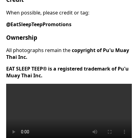
When possible, please credit or tag:
@EatSleepTeepPromotions
Ownership
All photographs remain the
copyright of Pu'u Muay
Thai Inc.
EAT SLEEP TEEP® is a registered trademark of Pu'u
Muay Thai Inc.