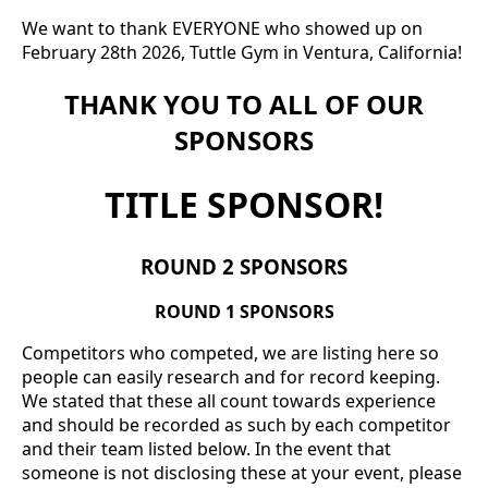
We want to thank EVERYONE who showed up on
February 28th 2026, Tuttle Gym in Ventura, California!
THANK YOU TO ALL OF OUR
SPONSORS
TITLE SPONSOR!
ROUND 2 SPONSORS
ROUND 1 SPONSORS
Competitors who competed, we are listing here so
people can easily research and for record keeping.
We stated that these all count towards experience
and should be recorded as such by each competitor
and their team listed below. In the event that
someone is not disclosing these at your event, please