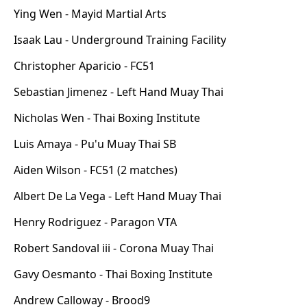
Ying Wen - Mayid Martial Arts
Isaak Lau - Underground Training Facility
Christopher Aparicio - FC51
Sebastian Jimenez - Left Hand Muay Thai
Nicholas Wen - Thai Boxing Institute
Luis Amaya - Pu'u Muay Thai SB
Aiden Wilson - FC51 (2 matches)
Albert De La Vega - Left Hand Muay Thai
Henry Rodriguez - Paragon VTA
Robert Sandoval iii - Corona Muay Thai
Gavy Oesmanto - Thai Boxing Institute
Andrew Calloway - Brood9