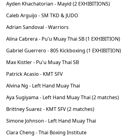
Ayden Khachatorian - Mayid (2 EXHIBITIONS)
Caleb Arguijo - SM TKD & JUDO
Adrian Sandoval - Warriors
Alina Cabrera - Pu'u Muay Thai SB (1 EXHIBITION)
Gabriel Guerrero - 805 Kickboxing (1 EXHIBITION)
Max Kistler - Pu'u Muay Thai SB
Patrick Acasio - KMT SFV
Alvina Ng - Left Hand Muay Thai
Aya Sugiyama - Left Hand Muay Thai (2 matches)
Brittney Suarez - KMT SFV (2 matches)
Simone Johnson - Left Hand Muay Thai
Clara Cheng - Thai Boxing Institute