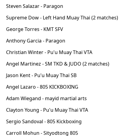
Steven Salazar - Paragon
Supreme Dow - Left Hand Muay Thai (2 matches)
George Torres - KMT SFV
Anthony Garcia - Paragon
Christian Winter - Pu'u Muay Thai VTA
Angel Martinez - SM TKD & JUDO (2 matches)
Jason Kent - Pu'u Muay Thai SB
Angel Lazaro - 805 KICKBOXING
Adam Wiegand - mayid martial arts
Clayton Young - Pu'u Muay Thai VTA
Sergio Sandoval - 805 Kickboxing
Carroll Mohun - Sityodtong 805