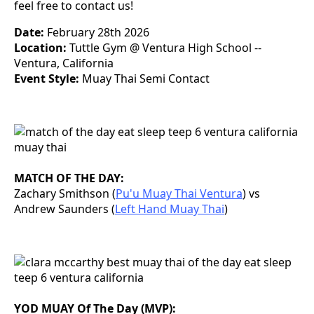
feel free to contact us!
Date:
February 28th 2026
Location:
Tuttle Gym @ Ventura High School --
Ventura, California
Event Style:
Muay Thai Semi Contact
MATCH OF THE DAY:
Zachary Smithson (
Pu'u Muay Thai Ventura
) vs
Andrew Saunders (
Left Hand Muay Thai
)
YOD MUAY Of The Day (MVP):