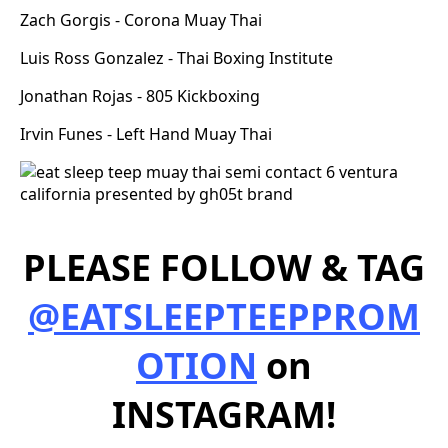
Zach Gorgis - Corona Muay Thai
Luis Ross Gonzalez - Thai Boxing Institute
Jonathan Rojas - 805 Kickboxing
Irvin Funes - Left Hand Muay Thai
PLEASE FOLLOW & TAG
@EATSLEEPTEEPPROM
OTION
on
INSTAGRAM!