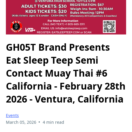
GH05T Brand Presents
Eat Sleep Teep Semi
Contact Muay Thai #6
California - February 28th
2026 - Ventura, California
Events
•
March 05, 2026
4 min read