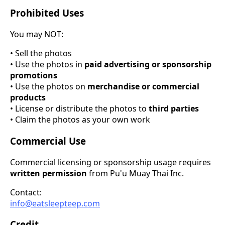
Prohibited Uses
You may NOT:
• Sell the photos
• Use the photos in
paid advertising or sponsorship
promotions
• Use the photos on
merchandise or commercial
products
• License or distribute the photos to
third parties
• Claim the photos as your own work
Commercial Use
Commercial licensing or sponsorship usage requires
written permission
from Pu'u Muay Thai Inc.
Contact:
info@eatsleepteep.com
Credit