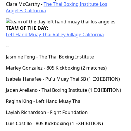
Clara McCarthy -
The Thai Boxing Institute Los
Angeles California
TEAM OF THE DAY:
Left Hand Muay Thai Valley Village California
--
Jasmine Feng - The Thai Boxing Institute
Marley Gonzalez - 805 Kickboxing (2 matches)
Isabela Hanafee - Pu'u Muay Thai SB (1 EXHIBITION)
Jaden Arellano - Thai Boxing Institute (1 EXHIBITION)
Regina King - Left Hand Muay Thai
Laylah Richardson - Fight Foundation
Luis Castillo - 805 Kickboxing (1 EXHIBITION)