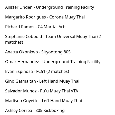
Allister Linden - Underground Training Facility
Margarito Rodrigues - Corona Muay Thai
Richard Ramos - C4 Martial Arts
Stephanie Cobbold - Team Universal Muay Thai (2
matches)
Anatta Okonkwo - Sityodtong 805
Omar Hernandez - Underground Training Facility
Evan Espinosa - FC51 (2 matches)
Gino Gatmaitan - Left Hand Muay Thai
Salvador Munoz - Pu'u Muay Thai VTA
Madison Goyette - Left Hand Muay Thai
Ashley Correa - 805 Kickboxing